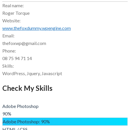
Real name:
Roger Torque
Website:
www.thefoxdummy.wpengine.com
Email:
thefoxwp@gmail.com
Phone:
08 75 94 71 14
Skills:
WordPress, Jquery, Javascript
Check My Skills
Adobe Photoshop
90%
Adobe Photoshop
: 90%
HTML / CSS