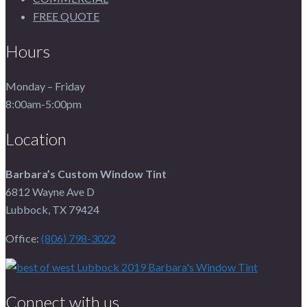
FREE QUOTE
Hours
Monday – Friday
8:00am-5:00pm
Location
Barbara’s Custom Window Tint
6812 Wayne Ave D
Lubbock, TX 79424
Office:
(806) 798-3022
Connect with us