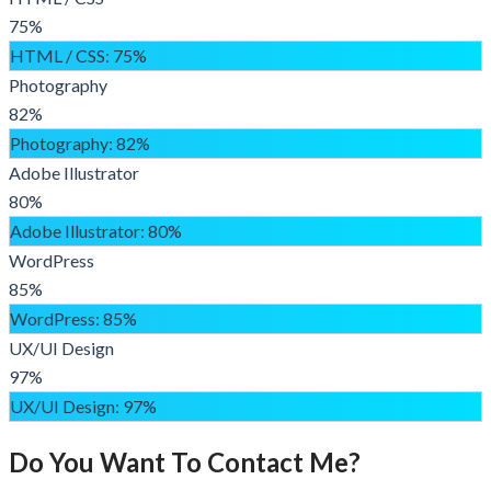
75%
HTML / CSS
: 75%
Photography
82%
Photography
: 82%
Adobe Illustrator
80%
Adobe Illustrator
: 80%
WordPress
85%
WordPress
: 85%
UX/UI Design
97%
UX/UI Design
: 97%
Do You Want To Contact Me?