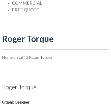
COMMERCIAL
FREE QUOTE
Roger Torque
Home
Staff
Roger Torque
Roger Torque
Graphic Designer