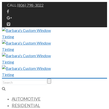
CALL
(806) 798-3022
AUTOMOTIVE
RESIDENTIAL