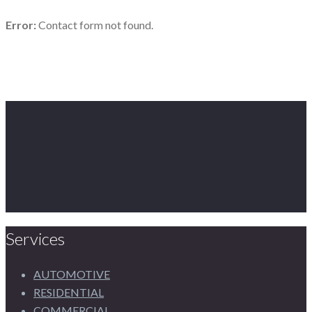
Error:
Contact form not found.
Services
AUTOMOTIVE
RESIDENTIAL
COMMERCIAL