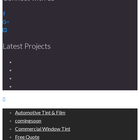
Latest Projects
Automotive Tint & Film
comingsoon
Commercial Window Tint
Free Quote