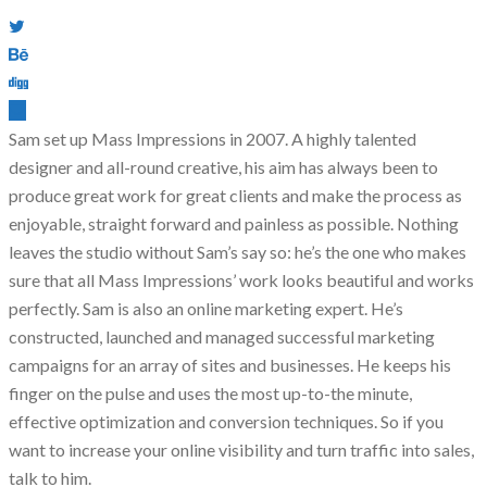
Sam set up Mass Impressions in 2007. A highly talented
designer and all-round creative, his aim has always been to
produce great work for great clients and make the process as
enjoyable, straight forward and painless as possible. Nothing
leaves the studio without Sam’s say so: he’s the one who makes
sure that all Mass Impressions’ work looks beautiful and works
perfectly. Sam is also an online marketing expert. He’s
constructed, launched and managed successful marketing
campaigns for an array of sites and businesses. He keeps his
finger on the pulse and uses the most up-to-the minute,
effective optimization and conversion techniques. So if you
want to increase your online visibility and turn traffic into sales,
talk to him.